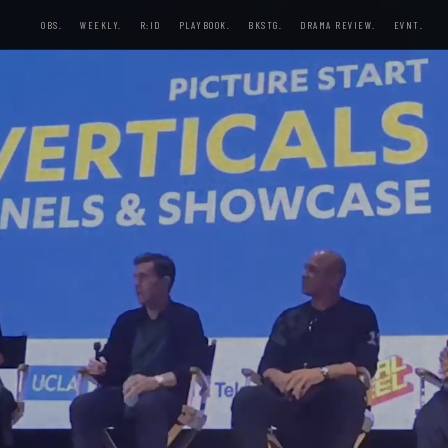
OBS.
WEEKLY.
R:ID
PLAYBOOK.
BKSTG.
DRAMA REVIEW.
EVNT.