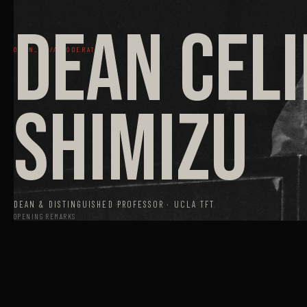
DEAN CEL
OPEN_01 // MODERATOR
SHIMIZU
DEAN & DISTINGUISHED PROFESSOR · UCLA TFT
OPENING REMARKS