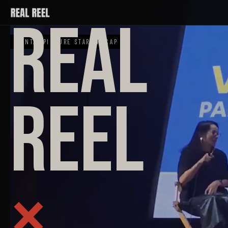
REAL
EVNT. · PICTURE START RECAP
REEL
×