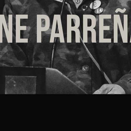
INE PARRE