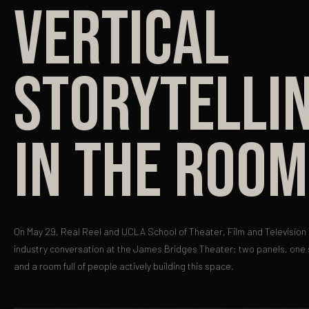
VERTICAL
STORYTELLI
IN THE ROOM
On May 29, Real Reel and UCLA School of Theater, Film and Television 
industry conversation at the James Bridges Theater: two panels, one
and a room full of people actively building this space.