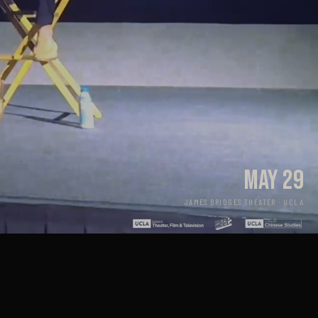
MAY 29
JAMES BRIDGES THEATER · UCLA