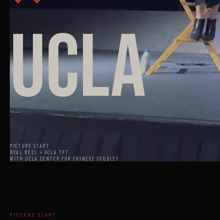
UCLA
PICTURE START
REAL REEL × UCLA TFT
WITH UCLA CENTER FOR CHINESE STUDIES
PICTURE START