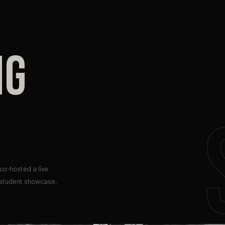
NG
co-hosted a live
 student showcase,