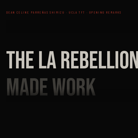
DEAN CELINE PARREÑAS SHIMIZU · UCLA TFT · OPENING REMARKS
THE LA REBELLIO
MADE WORK
ON ITS OWN TERM